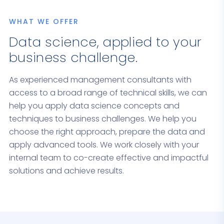
WHAT WE OFFER
Data science, applied to your
business challenge.
As experienced management consultants with
access to a broad range of technical skills, we can
help you apply data science concepts and
techniques to business challenges. We help you
choose the right approach, prepare the data and
apply advanced tools. We work closely with your
internal team to co-create effective and impactful
solutions and achieve results.