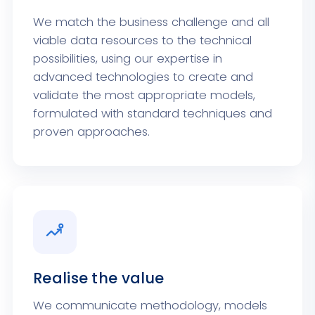
We match the business challenge and all
viable data resources to the technical
possibilities, using our expertise in
advanced technologies to create and
validate the most appropriate models,
formulated with standard techniques and
proven approaches.
Realise the value
We communicate methodology, models