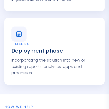
PHASE 04
Deployment phase
Incorporating the solution into new or
existing reports, analytics, apps and
processes.
HOW WE HELP