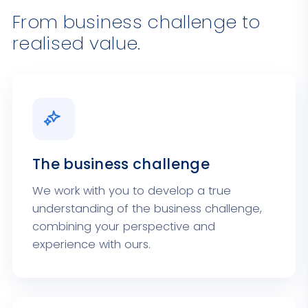
From business challenge to
realised value.
The business challenge
We work with you to develop a true
understanding of the business challenge,
combining your perspective and
experience with ours.