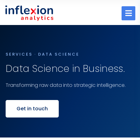
SERVICES · DATA SCIENCE
Data Science in Business.
Transforming raw data into strategic intelligence.
Get in touch