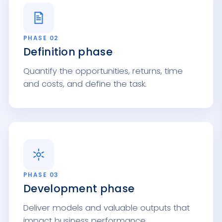
PHASE 02
Definition phase
Quantify the opportunities, returns, time
and costs, and define the task.
PHASE 03
Development phase
Deliver models and valuable outputs that
impact business performance.