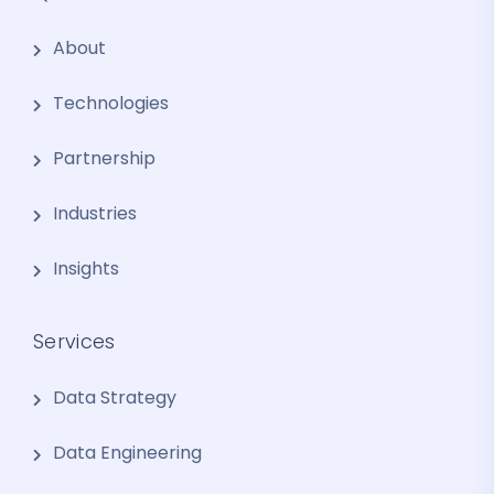
About
Technologies
Partnership
Industries
Insights
Services
Data Strategy
Data Engineering