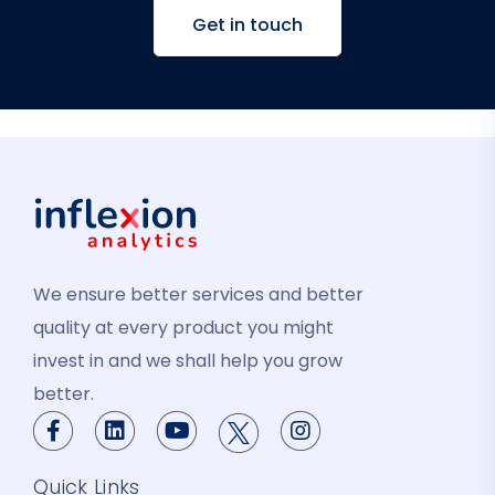
Get in touch
We ensure better services and better
quality at every product you might
invest in and we shall help you grow
better.
Quick Links