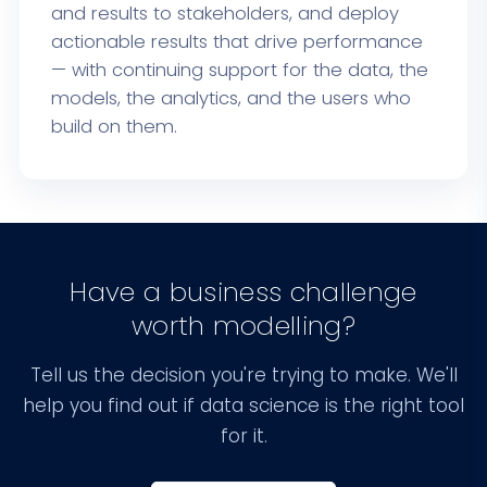
and results to stakeholders, and deploy
actionable results that drive performance
— with continuing support for the data, the
models, the analytics, and the users who
build on them.
Have a business challenge
worth modelling?
Tell us the decision you're trying to make. We'll
help you find out if data science is the right tool
for it.