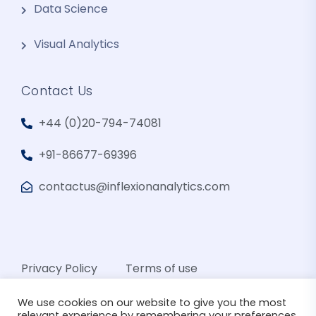
Data Science
Visual Analytics
Contact Us
+44 (0)20-794-74081
+91-86677-69396
contactus@inflexionanalytics.com
Privacy Policy
Terms of use
We use cookies on our website to give you the most
relevant experience by remembering your preferences