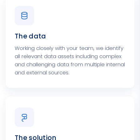
The data
Working closely with your team, we identify
all relevant data assets including complex
and challenging data from multiple internal
and external sources.
The solution