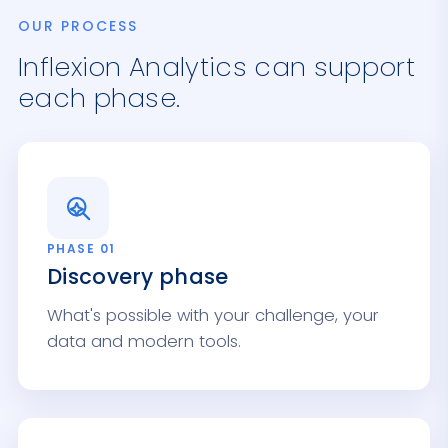
OUR PROCESS
Inflexion Analytics can support
each phase.
PHASE 01
Discovery phase
What's possible with your challenge, your
data and modern tools.