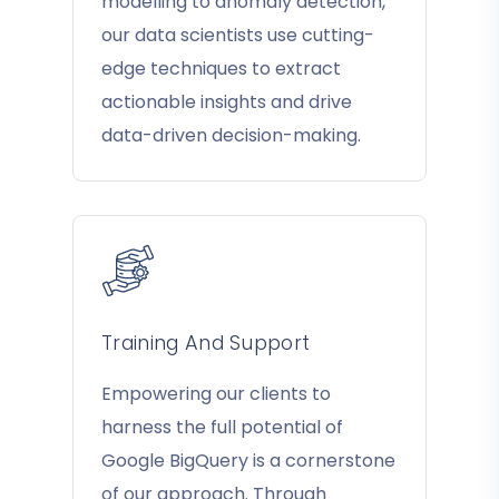
modelling to anomaly detection,
our data scientists use cutting-
edge techniques to extract
actionable insights and drive
data-driven decision-making.
Training And Support
Empowering our clients to
harness the full potential of
Google BigQuery is a cornerstone
of our approach. Through