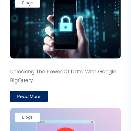
Blogs
Unlocking The Power Of Data With Google
BigQuery
Read More
Blogs