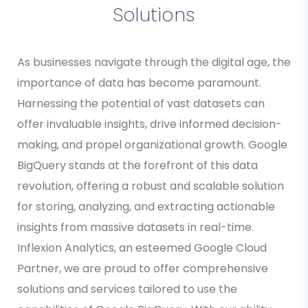
Solutions
As businesses navigate through the digital age, the
importance of data has become paramount.
Harnessing the potential of vast datasets can
offer invaluable insights, drive informed decision-
making, and propel organizational growth. Google
BigQuery stands at the forefront of this data
revolution, offering a robust and scalable solution
for storing, analyzing, and extracting actionable
insights from massive datasets in real-time.
Inflexion Analytics, an esteemed Google Cloud
Partner, we are proud to offer comprehensive
solutions and services tailored to use the