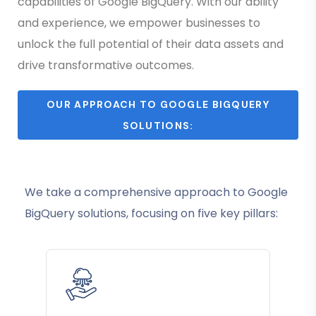
capabilities of Google BigQuery. With our ability
and experience, we empower businesses to
unlock the full potential of their data assets and
drive transformative outcomes.
OUR APPROACH TO GOOGLE BIGQUERY
SOLUTIONS:
We take a comprehensive approach to Google
BigQuery solutions, focusing on five key pillars: