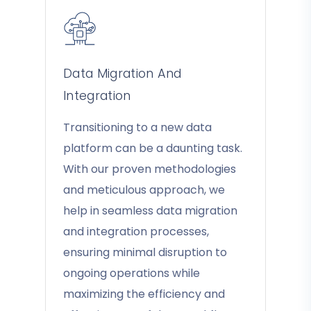
Data Migration And
Integration
Transitioning to a new data
platform can be a daunting task.
With our proven methodologies
and meticulous approach, we
help in seamless data migration
and integration processes,
ensuring minimal disruption to
ongoing operations while
maximizing the efficiency and