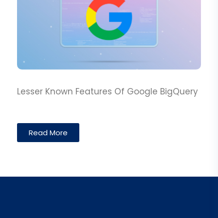
Lesser Known Features Of Google BigQuery
Read More