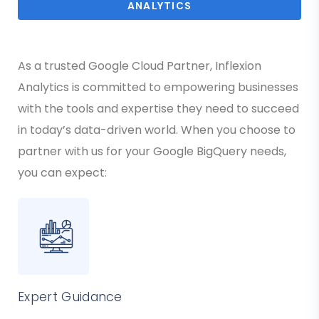
ANALYTICS
As a trusted Google Cloud Partner, Inflexion
Analytics is committed to empowering businesses
with the tools and expertise they need to succeed
in today’s data-driven world. When you choose to
partner with us for your Google BigQuery needs,
you can expect:
Expert Guidance