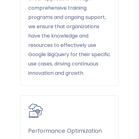
comprehensive training
programs and ongoing support,
we ensure that organizations
have the knowledge and
resources to effectively use
Google BigQuery for their specific
use cases, driving continuous
innovation and growth.
Performance Optimization