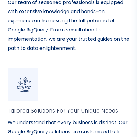
Our team of seasoned professionals is equipped
with extensive knowledge and hands-on
experience in harnessing the full potential of
Google BigQuery. From consultation to
implementation, we are your trusted guides on the
path to data enlightenment.
Tailored Solutions For Your Unique Needs
We understand that every business is distinct. Our
Google BigQuery solutions are customized to fit