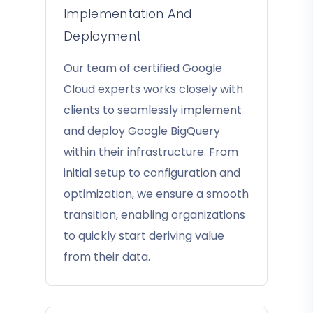
Implementation And
Deployment
Our team of certified Google
Cloud experts works closely with
clients to seamlessly implement
and deploy Google BigQuery
within their infrastructure. From
initial setup to configuration and
optimization, we ensure a smooth
transition, enabling organizations
to quickly start deriving value
from their data.