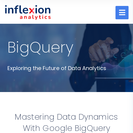
BigQuery
Exploring the Future of Data Analytics
Mastering Data Dynamics
With Google BigQuery