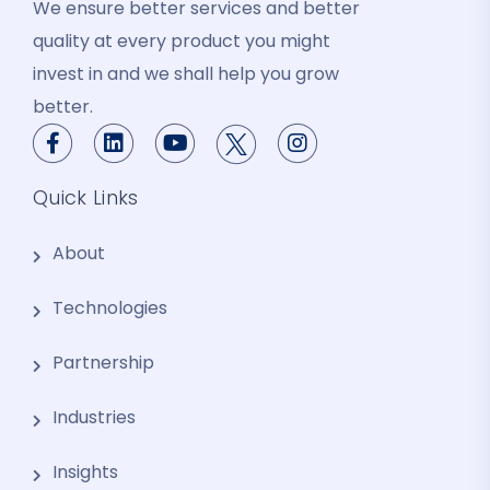
We ensure better services and better
quality at every product you might
invest in and we shall help you grow
better.
Quick Links
About
Technologies
Partnership
Industries
Insights