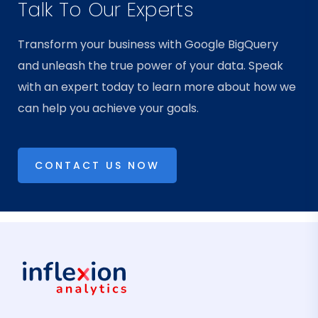
Talk To Our Experts
Transform your business with Google BigQuery
and unleash the true power of your data. Speak
with an expert today to learn more about how we
can help you achieve your goals.
CONTACT US NOW