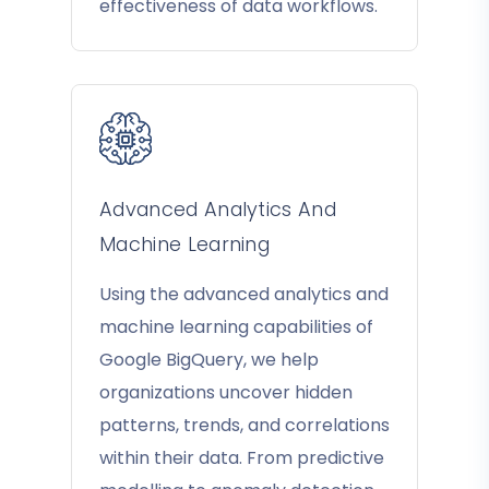
effectiveness of data workflows.
Advanced Analytics And
Machine Learning
Using the advanced analytics and
machine learning capabilities of
Google BigQuery, we help
organizations uncover hidden
patterns, trends, and correlations
within their data. From predictive