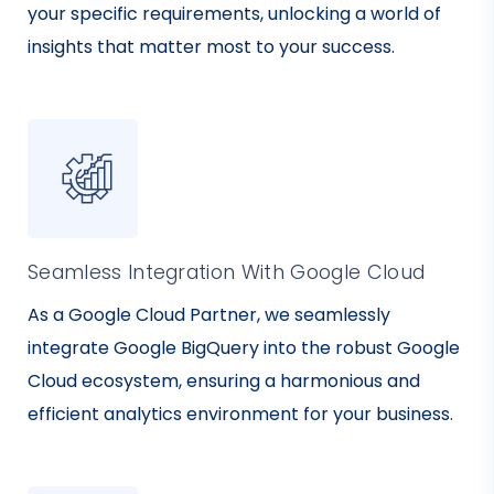
your specific requirements, unlocking a world of
insights that matter most to your success.
Seamless Integration With Google Cloud
As a Google Cloud Partner, we seamlessly
integrate Google BigQuery into the robust Google
Cloud ecosystem, ensuring a harmonious and
efficient analytics environment for your business.