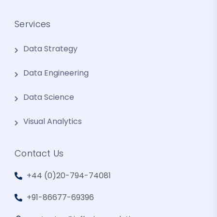
Services
Data Strategy
Data Engineering
Data Science
Visual Analytics
Contact Us
+44 (0)20-794-74081
+91-86677-69396