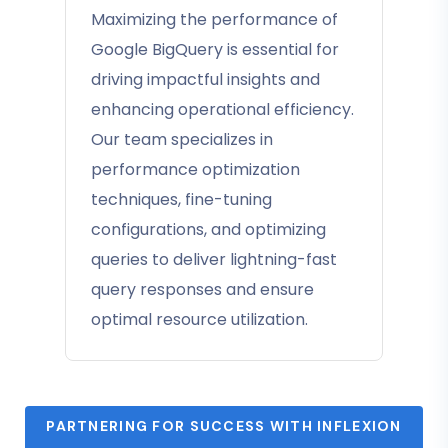
Maximizing the performance of
Google BigQuery is essential for
driving impactful insights and
enhancing operational efficiency.
Our team specializes in
performance optimization
techniques, fine-tuning
configurations, and optimizing
queries to deliver lightning-fast
query responses and ensure
optimal resource utilization.
PARTNERING FOR SUCCESS WITH INFLEXION