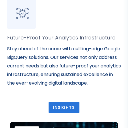
Future-Proof Your Analytics Infrastructure
Stay ahead of the curve with cutting-edge Google
BigQuery solutions. Our services not only address
current needs but also future-proof your analytics
infrastructure, ensuring sustained excellence in
the ever-evolving digital landscape.
INSIGHTS