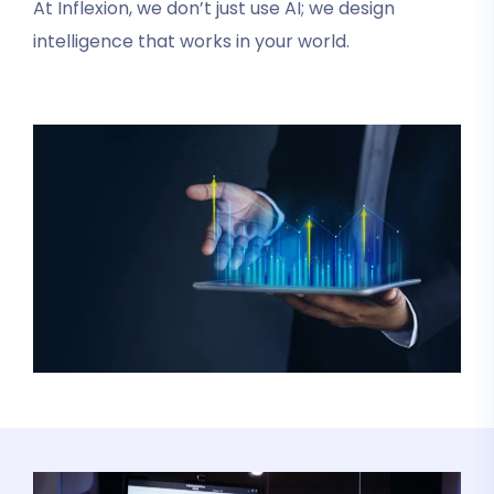
At Inflexion, we don’t just use AI; we design
intelligence that works in your world.