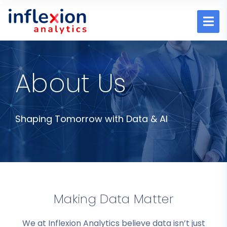
About Us
Shaping Tomorrow with Data & AI
Making Data Matter
We at Inflexion Analytics believe data isn’t just