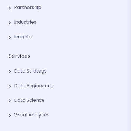
Partnership
Industries
Insights
Services
Data Strategy
Data Engineering
Data Science
Visual Analytics