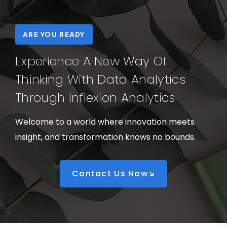
ARE YOU READY
Experience A New Way Of
Thinking With Data Analytics
Through Inflexion Analytics
Welcome to a world where innovation meets
insight, and transformation knows no bounds.
Contact Us Now