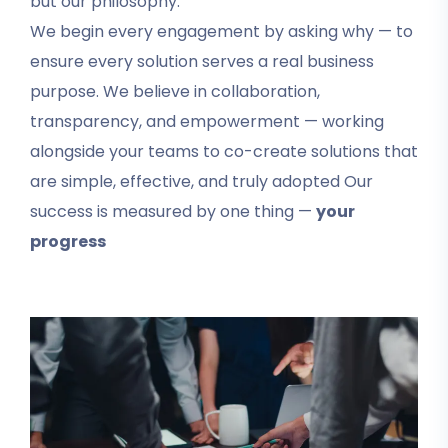
but our philosophy.
We begin every engagement by asking why — to
ensure every solution serves a real business
purpose. We believe in collaboration,
transparency, and empowerment — working
alongside your teams to co-create solutions that
are simple, effective, and truly adopted Our
success is measured by one thing —
your
progress