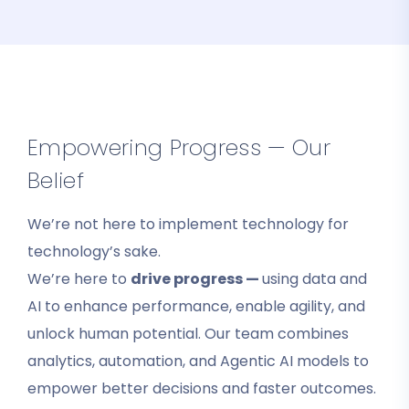
Empowering Progress — Our
Belief
We’re not here to implement technology for
technology’s sake.
We’re here to
drive progress —
using data and
AI to enhance performance, enable agility, and
unlock human potential. Our team combines
analytics, automation, and Agentic AI models to
empower better decisions and faster outcomes.