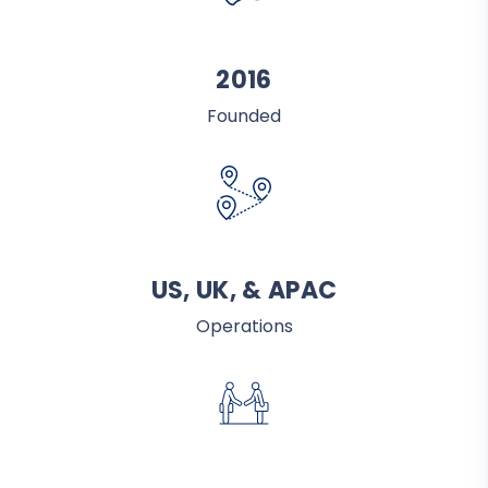
2016
Founded
US, UK, & APAC
Operations