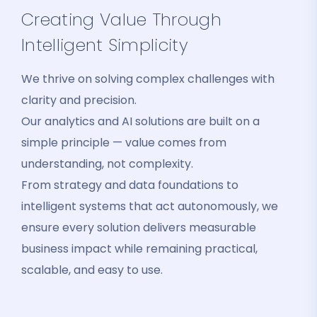
Creating Value Through
Intelligent Simplicity
We thrive on solving complex challenges with
clarity and precision.
Our analytics and AI solutions are built on a
simple principle — value comes from
understanding, not complexity.
From strategy and data foundations to
intelligent systems that act autonomously, we
ensure every solution delivers measurable
business impact while remaining practical,
scalable, and easy to use.