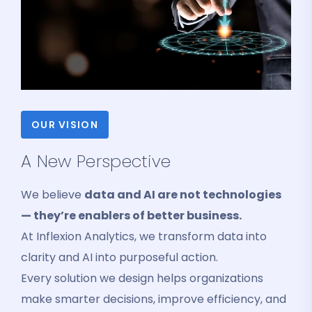
OUR VISION
A New Perspective
We believe
data and AI are not technologies
— they’re enablers of better business.
At Inflexion Analytics, we transform data into
clarity and AI into purposeful action.
Every solution we design helps organizations
make smarter decisions, improve efficiency, and