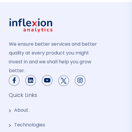
We ensure better services and better
quality at every product you might
invest in and we shall help you grow
better.
Quick Links
About
Technologies