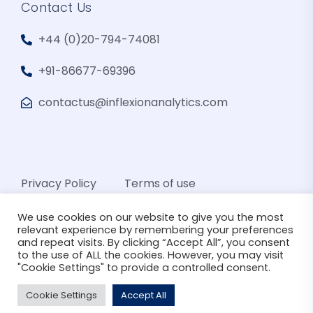
Contact Us
+44 (0)20-794-74081
+91-86677-69396
contactus@inflexionanalytics.com
Privacy Policy
Terms of use
We use cookies on our website to give you the most
relevant experience by remembering your preferences
and repeat visits. By clicking “Accept All”, you consent
to the use of ALL the cookies. However, you may visit
"Cookie Settings" to provide a controlled consent.
© 2026 Inflexion Analytics. All Rights Reserved
Cookie Settings
Accept All