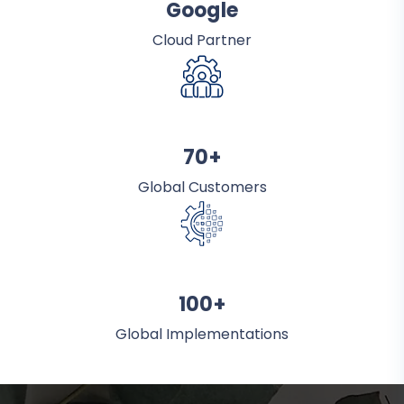
Google
Cloud Partner
70+
Global Customers
100+
Global Implementations