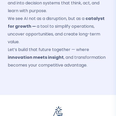
and into decision systems that think, act, and
learn with purpose.
We see AI not as a disruption, but as a
catalyst
for growth —
a tool to simplify operations,
uncover opportunities, and create long-term
value.
Let’s build that future together — where
innovation meets insight
, and transformation
becomes your competitive advantage.