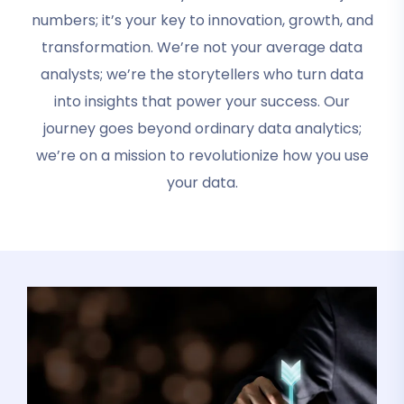
numbers; it’s your key to innovation, growth, and
transformation. We’re not your average data
analysts; we’re the storytellers who turn data
into insights that power your success. Our
journey goes beyond ordinary data analytics;
we’re on a mission to revolutionize how you use
your data.