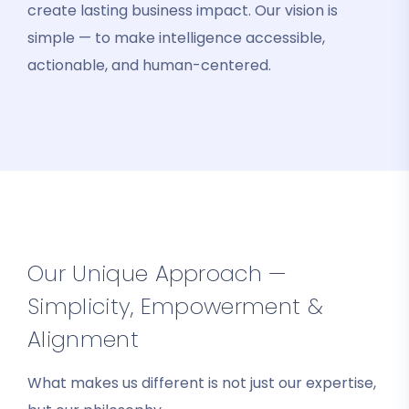
create lasting business impact. Our vision is
simple — to make intelligence accessible,
actionable, and human-centered.
Our Unique Approach —
Simplicity, Empowerment &
Alignment
What makes us different is not just our expertise,