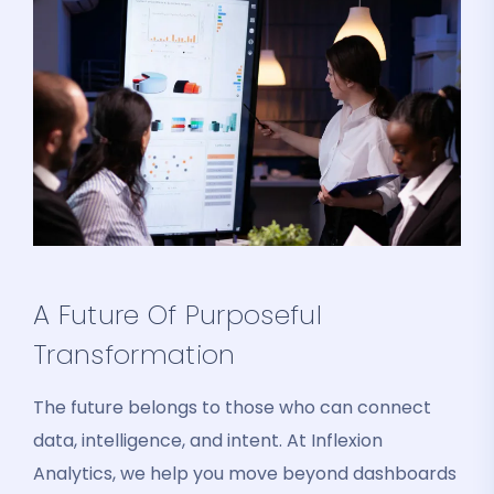
A Future Of Purposeful
Transformation
The future belongs to those who can connect
data, intelligence, and intent. At Inflexion
Analytics, we help you move beyond dashboards