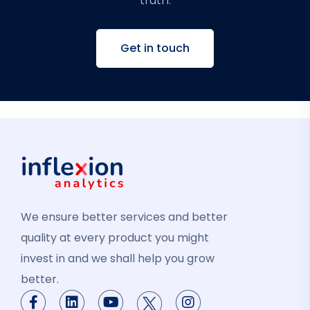
truth.
Get in touch
We ensure better services and better
quality at every product you might
invest in and we shall help you grow
better.