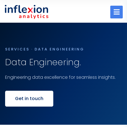
SERVICES · DATA ENGINEERING
Data Engineering.
Engineering data excellence for seamless insights.
Get in touch