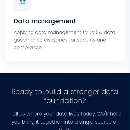
Data management
Applying data management (MDM) & data
governance disciplines for security and
compliance.
Ready to build a stronger data
foundation?
Tell us where your data lives today. We'll help
you bring it together into a single source of