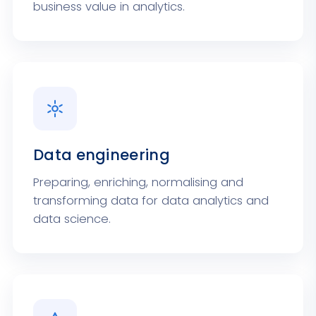
business value in analytics.
Data engineering
Preparing, enriching, normalising and
transforming data for data analytics and
data science.