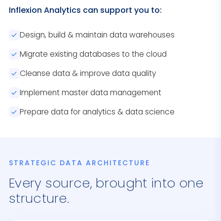
Inflexion Analytics can support you to:
Design, build & maintain data warehouses
Migrate existing databases to the cloud
Cleanse data & improve data quality
Implement master data management
Prepare data for analytics & data science
STRATEGIC DATA ARCHITECTURE
Every source, brought into one
structure.