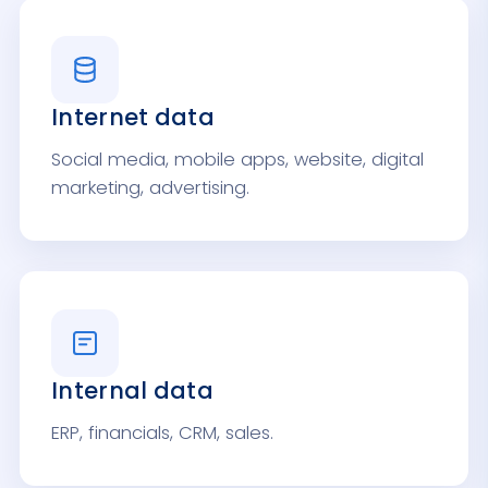
Internet data
Social media, mobile apps, website, digital
marketing, advertising.
Internal data
ERP, financials, CRM, sales.