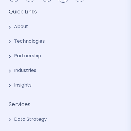
Quick Links
About
Technologies
Partnership
Industries
Insights
Services
Data Strategy