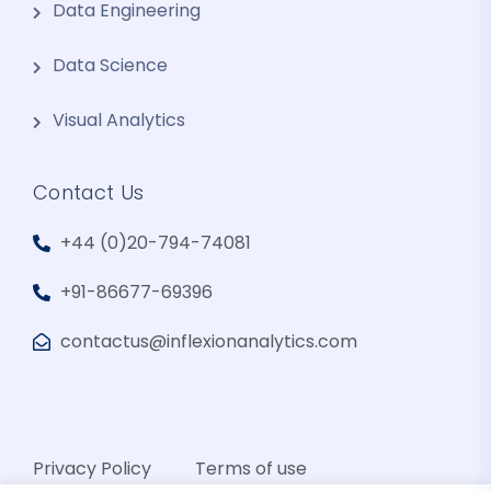
Data Engineering
Data Science
Visual Analytics
Contact Us
+44 (0)20-794-74081
+91-86677-69396
contactus@inflexionanalytics.com
Privacy Policy
Terms of use