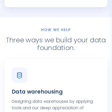
HOW WE HELP
Three ways we build your data
foundation.
Data warehousing
Designing data warehouses by applying
tools and our deep appreciation of