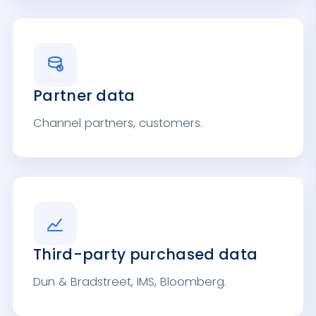
Partner data
Channel partners, customers.
Third-party purchased data
Dun & Bradstreet, IMS, Bloomberg.