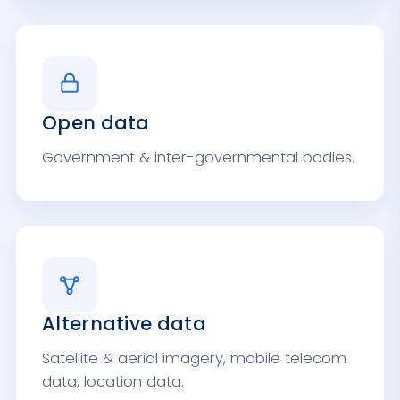
Open data
Government & inter-governmental bodies.
Alternative data
Satellite & aerial imagery, mobile telecom
data, location data.