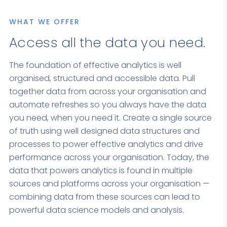
WHAT WE OFFER
Access all the data you need.
The foundation of effective analytics is well
organised, structured and accessible data. Pull
together data from across your organisation and
automate refreshes so you always have the data
you need, when you need it. Create a single source
of truth using well designed data structures and
processes to power effective analytics and drive
performance across your organisation. Today, the
data that powers analytics is found in multiple
sources and platforms across your organisation —
combining data from these sources can lead to
powerful data science models and analysis.