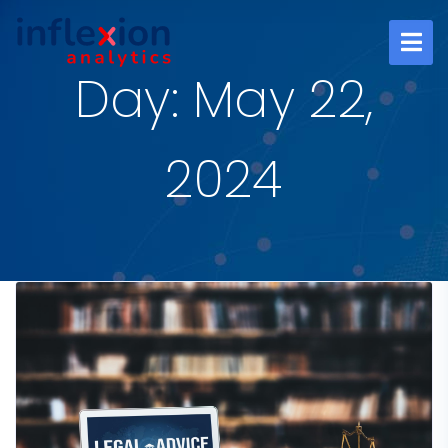
Day: May 22,
2024