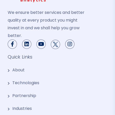
We ensure better services and better
quality at every product you might
invest in and we shall help you grow
better.
Quick Links
About
Technologies
Partnership
Industries