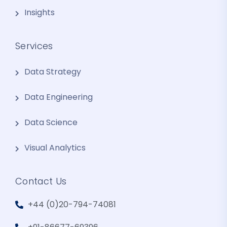
Insights
Services
Data Strategy
Data Engineering
Data Science
Visual Analytics
Contact Us
+44 (0)20-794-74081