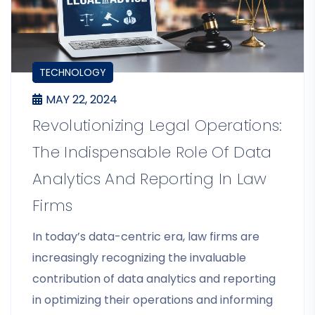
BLOGS
TECHNOLOGY
MAY 22, 2024
Revolutionizing Legal Operations:
The Indispensable Role Of Data
Analytics And Reporting In Law
Firms
In today’s data-centric era, law firms are
increasingly recognizing the invaluable
contribution of data analytics and reporting
in optimizing their operations and informing