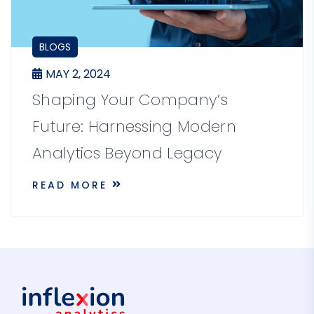
BLOGS
MAY 2, 2024
Shaping Your Company’s
Future: Harnessing Modern
Analytics Beyond Legacy
READ MORE