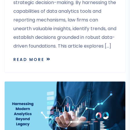
strategic decision-making. By harnessing the
capabilities of data analytics tools and
reporting mechanisms, law firms can
unearth valuable insights, identify trends, and
establish decisions grounded in robust data-
driven foundations. This article explores […]
READ MORE