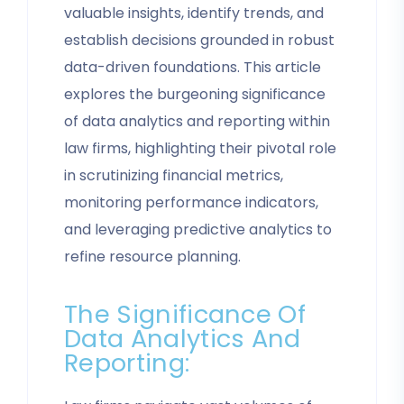
valuable insights, identify trends, and
establish decisions grounded in robust
data-driven foundations. This article
explores the burgeoning significance
of data analytics and reporting within
law firms, highlighting their pivotal role
in scrutinizing financial metrics,
monitoring performance indicators,
and leveraging predictive analytics to
refine resource planning.
The Significance Of
Data Analytics And
Reporting: