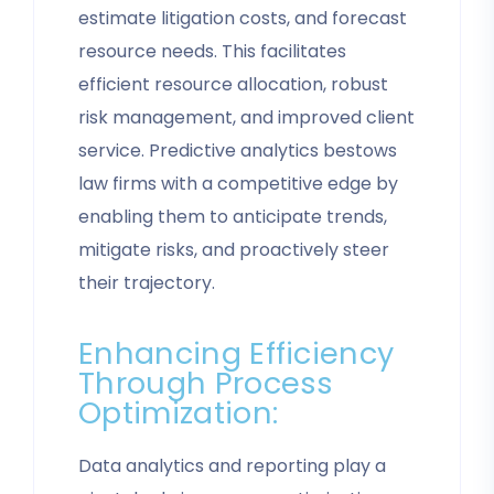
estimate litigation costs, and forecast
resource needs. This facilitates
efficient resource allocation, robust
risk management, and improved client
service. Predictive analytics bestows
law firms with a competitive edge by
enabling them to anticipate trends,
mitigate risks, and proactively steer
their trajectory.
Enhancing Efficiency
Through Process
Optimization:
Data analytics and reporting play a