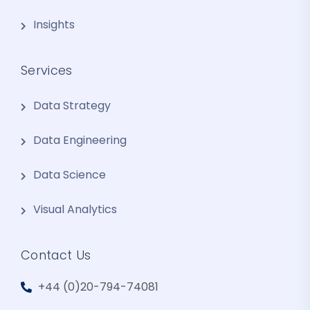
Insights
Services
Data Strategy
Data Engineering
Data Science
Visual Analytics
Contact Us
+44 (0)20-794-74081