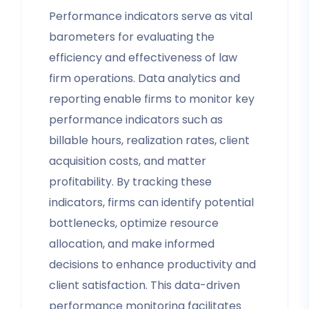
Performance indicators serve as vital
barometers for evaluating the
efficiency and effectiveness of law
firm operations. Data analytics and
reporting enable firms to monitor key
performance indicators such as
billable hours, realization rates, client
acquisition costs, and matter
profitability. By tracking these
indicators, firms can identify potential
bottlenecks, optimize resource
allocation, and make informed
decisions to enhance productivity and
client satisfaction. This data-driven
performance monitoring facilitates