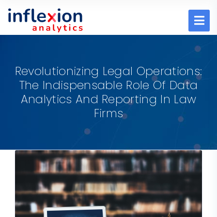
Revolutionizing Legal Operations:
The Indispensable Role Of Data
Analytics And Reporting In Law
Firms