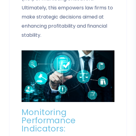
Ultimately, this empowers law firms to
make strategic decisions aimed at
enhancing profitability and financial
stability.
Monitoring
Performance
Indicators: