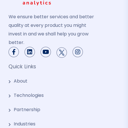
We ensure better services and better
quality at every product you might
invest in and we shall help you grow
better.
Quick Links
About
Technologies
Partnership
Industries