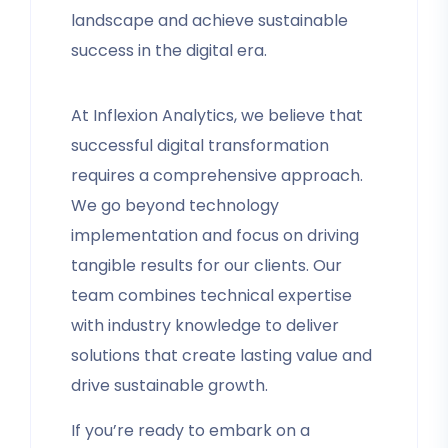
landscape and achieve sustainable
success in the digital era.
At Inflexion Analytics, we believe that
successful digital transformation
requires a comprehensive approach.
We go beyond technology
implementation and focus on driving
tangible results for our clients. Our
team combines technical expertise
with industry knowledge to deliver
solutions that create lasting value and
drive sustainable growth.
If you’re ready to embark on a