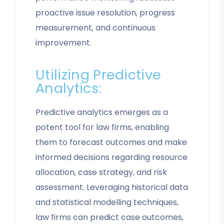
proactive issue resolution, progress
measurement, and continuous
improvement.
Utilizing Predictive
Analytics:
Predictive analytics emerges as a
potent tool for law firms, enabling
them to forecast outcomes and make
informed decisions regarding resource
allocation, case strategy, and risk
assessment. Leveraging historical data
and statistical modelling techniques,
law firms can predict case outcomes,