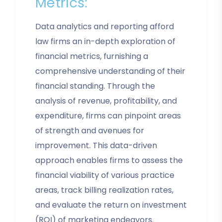
Metrics:
Data analytics and reporting afford
law firms an in-depth exploration of
financial metrics, furnishing a
comprehensive understanding of their
financial standing. Through the
analysis of revenue, profitability, and
expenditure, firms can pinpoint areas
of strength and avenues for
improvement. This data-driven
approach enables firms to assess the
financial viability of various practice
areas, track billing realization rates,
and evaluate the return on investment
(ROI) of marketing endeavors.