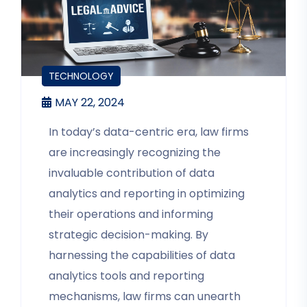
BLOGS
TECHNOLOGY
MAY 22, 2024
In today’s data-centric era, law firms
are increasingly recognizing the
invaluable contribution of data
analytics and reporting in optimizing
their operations and informing
strategic decision-making. By
harnessing the capabilities of data
analytics tools and reporting
mechanisms, law firms can unearth