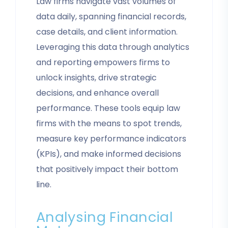
Law firms navigate vast volumes of
data daily, spanning financial records,
case details, and client information.
Leveraging this data through analytics
and reporting empowers firms to
unlock insights, drive strategic
decisions, and enhance overall
performance. These tools equip law
firms with the means to spot trends,
measure key performance indicators
(KPIs), and make informed decisions
that positively impact their bottom
line.
Analysing Financial