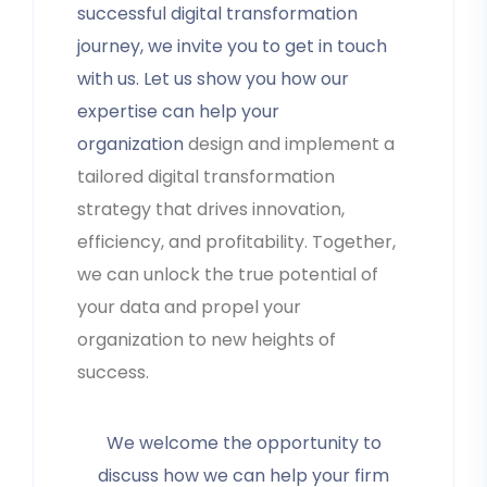
successful digital transformation
journey, we invite you to get in touch
with us. Let us show you how our
expertise can help your
organization
design and implement a
tailored digital transformation
strategy that drives innovation,
efficiency, and profitability. Together,
we can unlock the true potential of
your data and propel your
organization to new heights of
success.
We welcome the opportunity to
discuss how we can help your firm