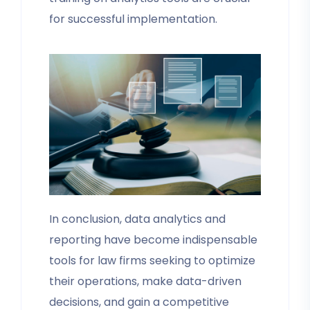
for successful implementation.
In conclusion, data analytics and
reporting have become indispensable
tools for law firms seeking to optimize
their operations, make data-driven
decisions, and gain a competitive