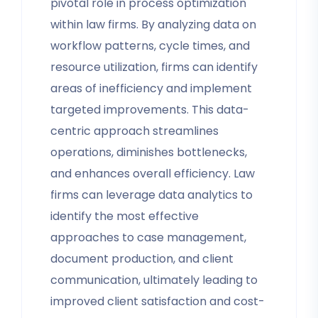
pivotal role in process optimization
within law firms. By analyzing data on
workflow patterns, cycle times, and
resource utilization, firms can identify
areas of inefficiency and implement
targeted improvements. This data-
centric approach streamlines
operations, diminishes bottlenecks,
and enhances overall efficiency. Law
firms can leverage data analytics to
identify the most effective
approaches to case management,
document production, and client
communication, ultimately leading to
improved client satisfaction and cost-