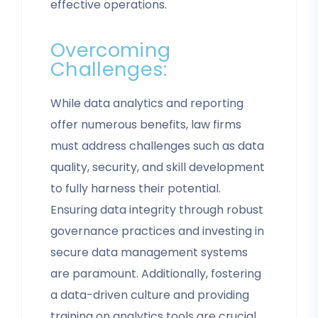
effective operations.
Overcoming
Challenges:
While data analytics and reporting
offer numerous benefits, law firms
must address challenges such as data
quality, security, and skill development
to fully harness their potential.
Ensuring data integrity through robust
governance practices and investing in
secure data management systems
are paramount. Additionally, fostering
a data-driven culture and providing
training on analytics tools are crucial