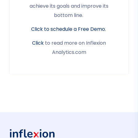
achieve its goals and improve its
bottom line.
Click to schedule a Free Demo.
Click
to read more on Inflexion
Analytics.com