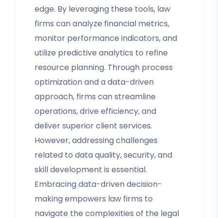
edge. By leveraging these tools, law
firms can analyze financial metrics,
monitor performance indicators, and
utilize predictive analytics to refine
resource planning. Through process
optimization and a data-driven
approach, firms can streamline
operations, drive efficiency, and
deliver superior client services.
However, addressing challenges
related to data quality, security, and
skill development is essential.
Embracing data-driven decision-
making empowers law firms to
navigate the complexities of the legal