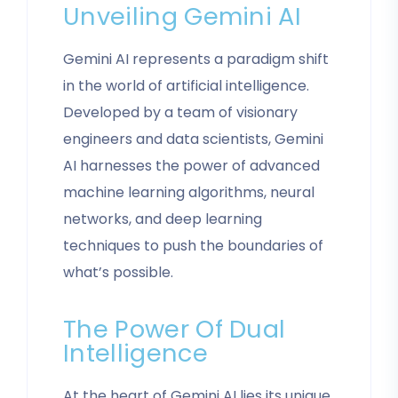
Unveiling Gemini AI
Gemini AI represents a paradigm shift
in the world of artificial intelligence.
Developed by a team of visionary
engineers and data scientists, Gemini
AI harnesses the power of advanced
machine learning algorithms, neural
networks, and deep learning
techniques to push the boundaries of
what’s possible.
The Power Of Dual
Intelligence
At the heart of Gemini AI lies its unique