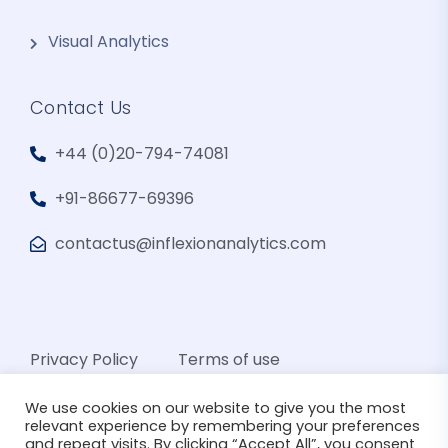
Visual Analytics
Contact Us
+44 (0)20-794-74081
+91-86677-69396
contactus@inflexionanalytics.com
Privacy Policy
Terms of use
We use cookies on our website to give you the most
relevant experience by remembering your preferences
and repeat visits. By clicking “Accept All”, you consent