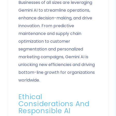
Businesses of all sizes are leveraging
Gemini AI to streamline operations,
enhance decision-making, and drive
innovation. From predictive
maintenance and supply chain
optimization to customer
segmentation and personalized
marketing campaigns, Gemini AI is
unlocking new efficiencies and driving
bottom-line growth for organizations
worldwide.
Ethical
Considerations And
Responsible AI