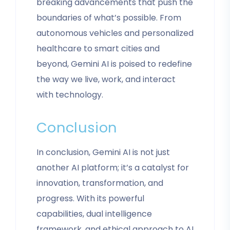
breaking advancements that push the
boundaries of what’s possible. From
autonomous vehicles and personalized
healthcare to smart cities and
beyond, Gemini AI is poised to redefine
the way we live, work, and interact
with technology.
Conclusion
In conclusion, Gemini AI is not just
another AI platform; it’s a catalyst for
innovation, transformation, and
progress. With its powerful
capabilities, dual intelligence
framework, and ethical approach to AI