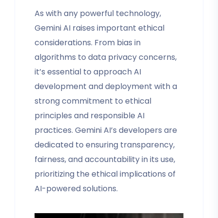
As with any powerful technology,
Gemini AI raises important ethical
considerations. From bias in
algorithms to data privacy concerns,
it’s essential to approach AI
development and deployment with a
strong commitment to ethical
principles and responsible AI
practices. Gemini AI’s developers are
dedicated to ensuring transparency,
fairness, and accountability in its use,
prioritizing the ethical implications of
AI-powered solutions.