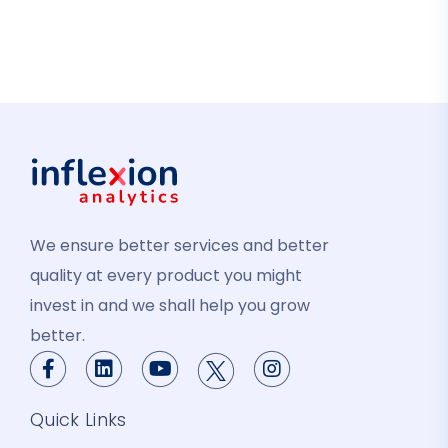
We ensure better services and better
quality at every product you might
invest in and we shall help you grow
better.
Quick Links