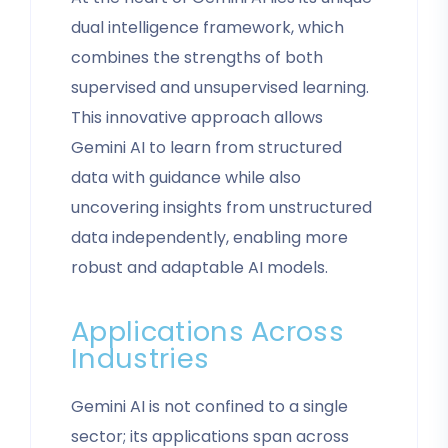
dual intelligence framework, which
combines the strengths of both
supervised and unsupervised learning.
This innovative approach allows
Gemini AI to learn from structured
data with guidance while also
uncovering insights from unstructured
data independently, enabling more
robust and adaptable AI models.
Applications Across
Industries
Gemini AI is not confined to a single
sector; its applications span across