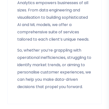
Analytics empowers businesses of all
sizes. From data engineering and
visualisation to building sophisticated
AI and ML models, we offer a
comprehensive suite of services
tailored to each client’s unique needs.
So, whether you’re grappling with
operational inefficiencies, struggling to
identify market trends, or aiming to
personalise customer experiences, we
can help you make data-driven
decisions that propel you forward.