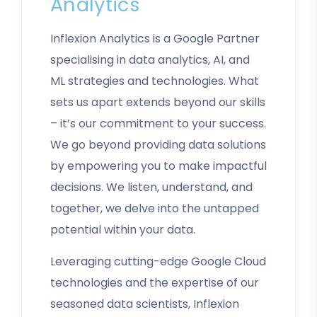
Analytics
Inflexion Analytics is a Google Partner
specialising in data analytics, AI, and
ML strategies and technologies. What
sets us apart extends beyond our skills
– it’s our commitment to your success.
We go beyond providing data solutions
by empowering you to make impactful
decisions. We listen, understand, and
together, we delve into the untapped
potential within your data.
Leveraging cutting-edge Google Cloud
technologies and the expertise of our
seasoned data scientists, Inflexion