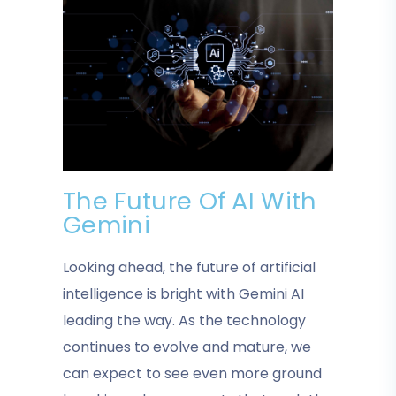
The Future Of AI With
Gemini
Looking ahead, the future of artificial
intelligence is bright with Gemini AI
leading the way. As the technology
continues to evolve and mature, we
can expect to see even more ground