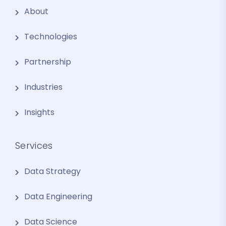
About
Technologies
Partnership
Industries
Insights
Services
Data Strategy
Data Engineering
Data Science