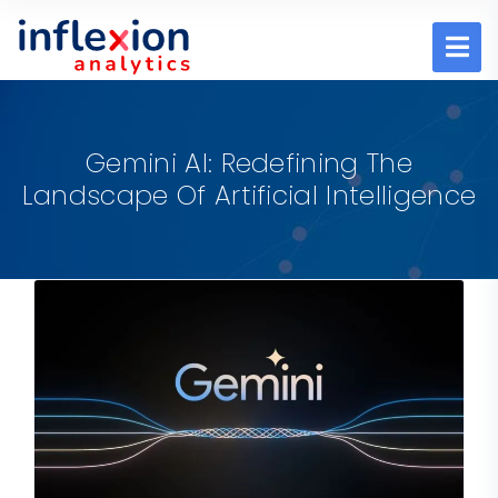
Gemini AI: Redefining The
Landscape Of Artificial Intelligence