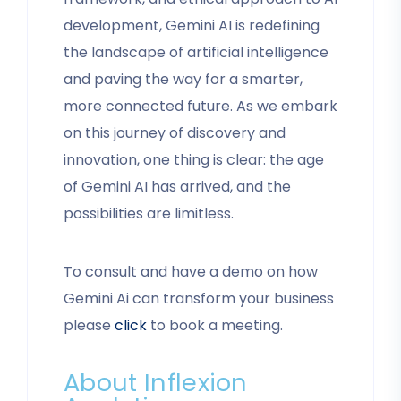
development, Gemini AI is redefining
the landscape of artificial intelligence
and paving the way for a smarter,
more connected future. As we embark
on this journey of discovery and
innovation, one thing is clear: the age
of Gemini AI has arrived, and the
possibilities are limitless.
To consult and have a demo on how
Gemini Ai can transform your business
please
click
to book a meeting.
About Inflexion