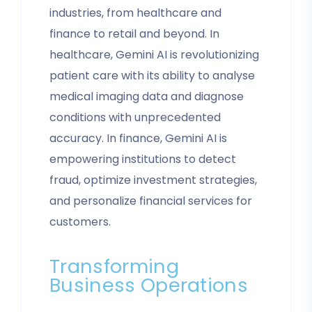
industries, from healthcare and
finance to retail and beyond. In
healthcare, Gemini AI is revolutionizing
patient care with its ability to analyse
medical imaging data and diagnose
conditions with unprecedented
accuracy. In finance, Gemini AI is
empowering institutions to detect
fraud, optimize investment strategies,
and personalize financial services for
customers.
Transforming
Business Operations