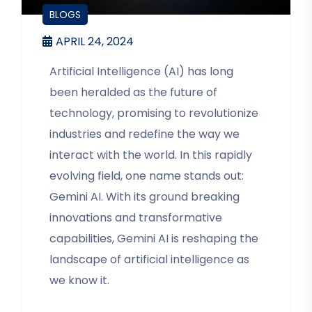
BLOGS
APRIL 24, 2024
Artificial Intelligence (AI) has long
been heralded as the future of
technology, promising to revolutionize
industries and redefine the way we
interact with the world. In this rapidly
evolving field, one name stands out:
Gemini AI. With its ground breaking
innovations and transformative
capabilities, Gemini AI is reshaping the
landscape of artificial intelligence as
we know it.