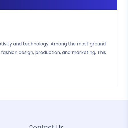
reativity and technology. Among the most ground
 fashion design, production, and marketing. This
Contact Us