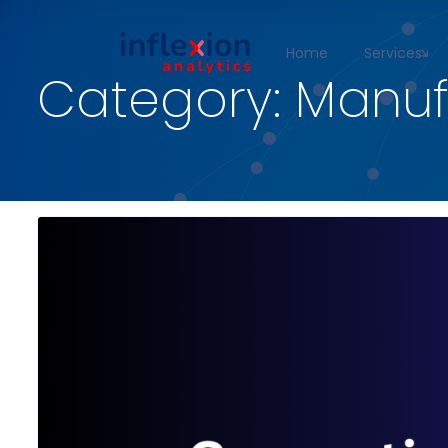
Home
Services
Category:
Manuf