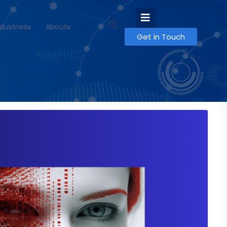
ndustries
About
Get in Touch