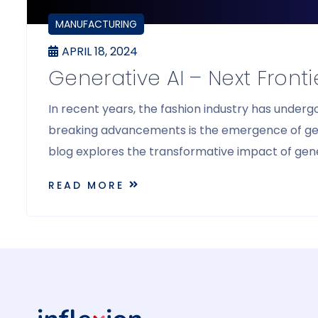
BLOGS
MANUFACTURING
APRIL 18, 2024
Generative AI – Next Front
In recent years, the fashion industry has under
breaking advancements is the emergence of generat
blog explores the transformative impact of gener
READ MORE