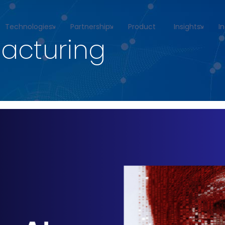
Technologies
Partnership
Product
Insights
I
acturing