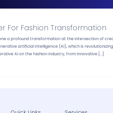
ier For Fashion Transformation
gone a profound transformation at the intersection of c
ive artificial intelligence (AI), which is revolutionizing
ative AI on the fashion industry, from innovative […]
Quick Links
Services